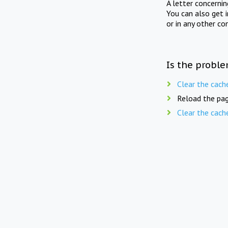
A letter concerni
You can also get 
or in any other co
Is the proble
Clear the cach
Reload the pag
Clear the cach