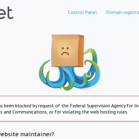
Control Panel
Domain registra
s been blocked by request of the Federal Supervision Agency for I
s and Communications, or for violating the web hosting rules.
website maintainer?