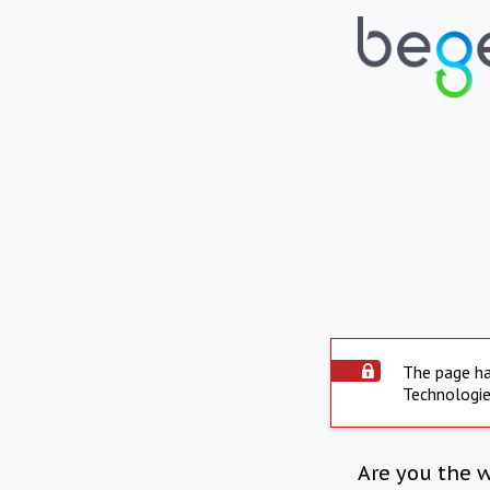
The page ha
Technologie
Are you the 