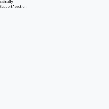
atically.
Support" section