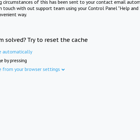
ng circumstances of this has been sent to your contact email autom
in touch with out support team using your Control Panel "Help and 
nvenient way.
m solved? Try to reset the cache
e automatically
e by pressing
e from your browser settings