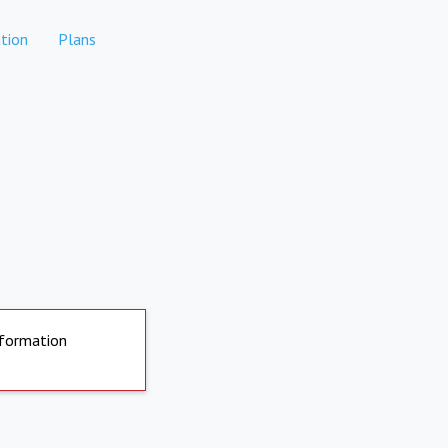
tion
Plans
nformation